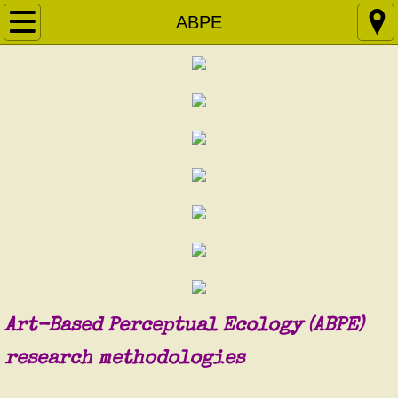
Home
ABPE
About
ABPE
Courses & Workshops
Apprenticeship
Research Projects
Articles
Art-Based Perceptual Ecology (ABPE)
Contact
​research methodologies