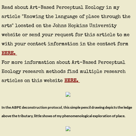
Read about Art-Based Perceptual Ecology in my
article "Knowing the language of place through the
arts" located on the Johns Hopkins University
website or send
your
request for this article to me
with your contact information in the contact form
HERE.
For more information about Art-Based Perceptual
Ecology research methods find multiple research
articles on this website
HERE.
In the ABPE deconstruction
protocol
, this simple pencil drawing depicts the ledge
above the tributary, little shows of my phenomenological exploration of place.