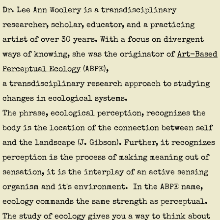
Dr. Lee Ann Woolery is a transdisciplinary
researcher, scholar, educator, and a practicing
artist of over 30 years. With a focus on divergent
ways of knowing, she was the originator of
Art-Based
Perceptual Ecology
(ABPE)
,
a transdisciplinary research approach to studying
changes in ecological systems.
The phrase, ecological perception, recognizes the
body is the location of the
connection
between self
and the landscape (J. Gibson). Further, it recognizes
perception is the process of making meaning out of
sensation, it is the interplay of an active sensing
organism and it's environment. In the ABPE name,
ecology commands the same strength as perceptual.
The study of ecology gives you a way to think about