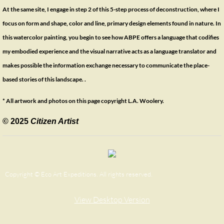
At the same site, I engage in step 2 of this 5-step process of deconstruction, where I
focus on form and shape, color and line, primary design elements found in nature. In
this watercolor painting, you begin to see how ABPE offers a language that codifies
my embodied experience and the visual narrative acts as a language translator and
makes possible the information exchange necessary to communicate the place-
based stories of this landscape. .
* All artwork and photos on this page copyright L.A. Woolery.
© 2025
Citizen Artist
Copyright © Eco Art Expeditions. All rights reserved.
View Desktop Version