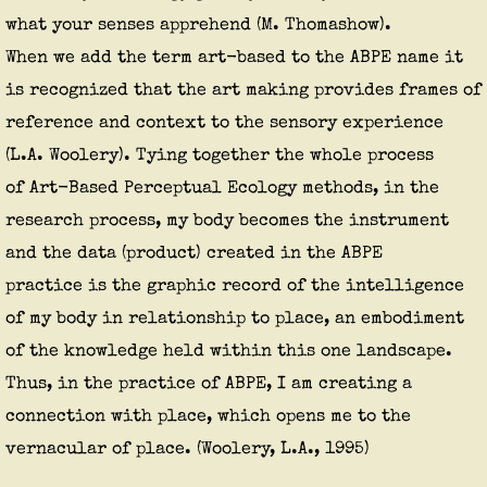
what your senses apprehend (M. Thomashow).
​When we add the term art-based to the ABPE name it
is recognized that the art making provides frames of
reference and context to the sensory experience
(L.A. Woolery). Tying together the whole process
of Art-Based Perceptual Ecology methods, in the
research process, my body becomes the instrument
and the data (product) created in the ABPE
practice is the graphic record of the intelligence
of my body in relationship to place, an embodiment
of the knowledge held within this one landscape.
Thus, in the practice of ABPE, I am creating a
connection with place, which opens me to the
vernacular of place. (Woolery, L.A., 1995)